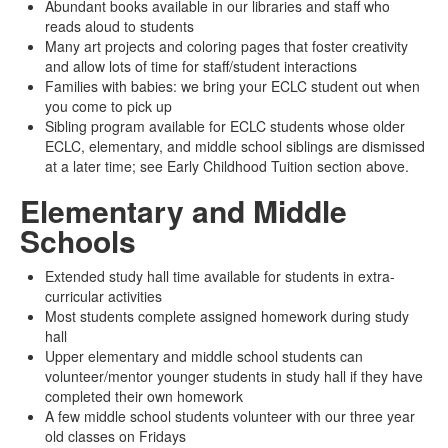
Abundant books available in our libraries and staff who
reads aloud to students
Many art projects and coloring pages that foster creativity
and allow lots of time for staff/student interactions
Families with babies: we bring your ECLC student out when
you come to pick up
Sibling program available for ECLC students whose older
ECLC, elementary, and middle school siblings are dismissed
at a later time; see Early Childhood Tuition section above.
Elementary and Middle
Schools
Extended study hall time available for students in extra-
curricular activities
Most students complete assigned homework during study
hall
Upper elementary and middle school students can
volunteer/mentor younger students in study hall if they have
completed their own homework
A few middle school students volunteer with our three year
old classes on Fridays