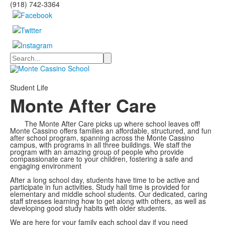
(918) 742-3364
Search
Student Life
Monte After Care
The Monte After Care picks up where school leaves off!
Monte Cassino offers families an affordable, structured, and fun
after school program, spanning across the Monte Cassino
campus, with programs in all three buildings. We staff the
program with an amazing group of people who provide
compassionate care to your children, fostering a safe and
engaging environment
After a long school day, students have time to be active and
participate in fun activities. Study hall time is provided for
elementary and middle school students. Our dedicated, caring
staff stresses learning how to get along with others, as well as
developing good study habits with older students.
We are here for your family each school day if you need