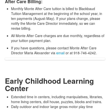
After Care Billing:
Monthly Monte After Care tuition is billed to Blackbaud
Tuition Management at the beginning of the school year, in
ten payments (August-May). If your plans change, please
notify the Monte Care Director immediately, so we can
revise billing.
All Monte After Care charges are due monthly, regardless of
your tuition payment plan.
If you have questions, please contact Monte After Care
Director Maria Alexander via
email
or at 918-746-4242.
Early Childhood Learning
Center
Extended time in centers, including manipulatives, libraries,
home living centers, doll house, puzzles, blocks and trains.
Daily outdoor and indoor large gross motor play time