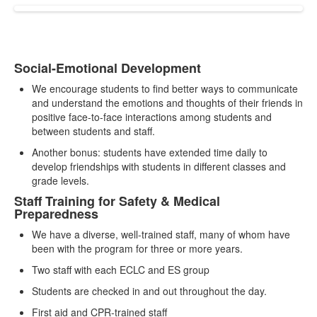
Social-Emotional Development
List
We encourage students to find better ways to communicate
of
and understand the emotions and thoughts of their friends in
2
positive face-to-face interactions among students and
items.
between students and staff.
Another bonus: students have extended time daily to
develop friendships with students in different classes and
grade levels.
Staff Training for Safety & Medical
Preparedness
We have a diverse, well-trained staff, many of whom have
been with the program for three or more years.
Two staff with each ECLC and ES group
Students are checked in and out throughout the day.
First aid and CPR-trained staff