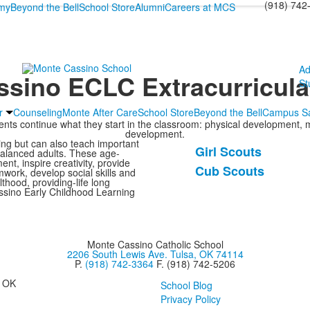
(918) 742
emy
Beyond the Bell
School Store
Alumni
Careers at MCS
Ad
sino ECLC Extracurricula
St
r
Counseling
Monte After Care
School Store
Beyond the Bell
Campus Sa
dents continue what they start in the classroom: physical development, 
development.
ning but can also teach important
Girl Scouts
-balanced adults. These age-
List
ent, inspire creativity, provide
Cub Scouts
mwork, develop social skills and
of
hood, providing-life long
2
assino Early Childhood Learning
items.
Monte Cassino Catholic School
2206 South Lewis Ave. Tulsa, OK 74114
P.
(918) 742-3364
F. (918) 742-5206
, OK
School Blog
Privacy Policy