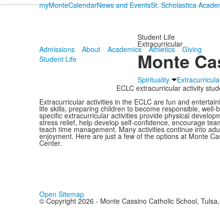
myMonte
Calendar
News and Events
St. Scholastica Acad
Student Life
Extracurricular
Admissions
About
Academics
Athletics
Giving
Monte Cas
Student Life
Spirituality
Extracurricula
ECLC extracurricular activity stu
Extracurricular activities in the ECLC are fun and entertai
life skills, preparing children to become responsible, well
specific extracurricular activities provide physical developm
stress relief, help develop self-confidence, encourage tea
teach time management. Many activities continue into adult
enjoyment. Here are just a few of the options at Monte C
Center.
Open Sitemap
© Copyright 2026 - Monte Cassino Catholic School, Tulsa