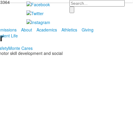
-3364
Search
missions
About
Academics
Athletics
Giving
r
udent Life
fety
Monte Cares
motor skill development and social